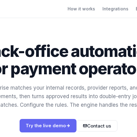
How it works
Integrations
ck-office automat
or payment operato
ise matches your internal records, provider reports, a
ements, then turns approved results into double-entry jo
atches. Configure the rules. The engine handles the res
Try the live demo
Contact us