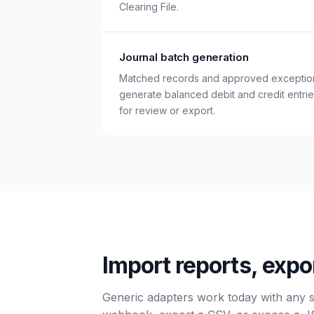
Clearing File.
Journal batch generation
Matched records and approved exceptio
generate balanced debit and credit entri
for review or export.
Import reports, expo
Generic adapters work today with any 