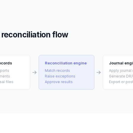
reconciliation flow
records
Reconciliation engine
Journal eng
eports
Match records
Apply journal 
ements
Raise exceptions
Generate DR/
sal files
Approve results
Export or pos