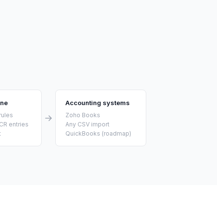
ine
Accounting systems
rules
Zoho Books
CR entries
Any CSV import
t
QuickBooks (roadmap)