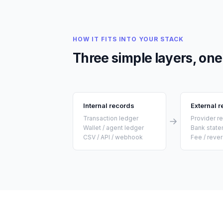
HOW IT FITS INTO YOUR STACK
Three simple layers, one 
Internal records
External 
Transaction ledger
Provider r
Wallet / agent ledger
Bank stat
CSV / API / webhook
Fee / rever