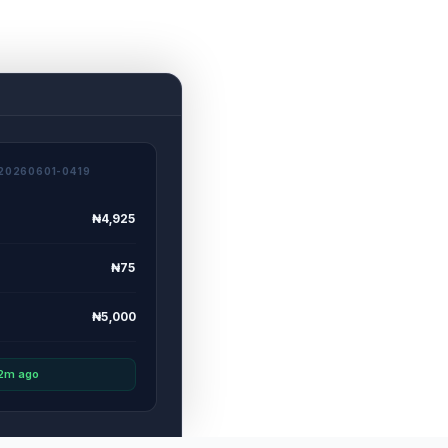
20260601-0419
₦4,925
₦75
₦5,000
 2m ago