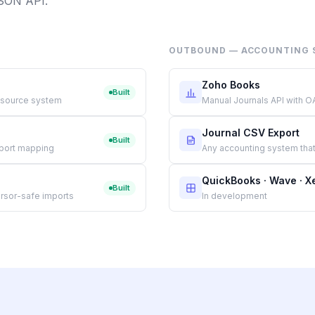
JSON API.
OUTBOUND — ACCOUNTING 
Zoho Books
Built
 source system
Manual Journals API with O
Journal CSV Export
Built
eport mapping
Any accounting system that
QuickBooks · Wave · X
Built
rsor-safe imports
In development