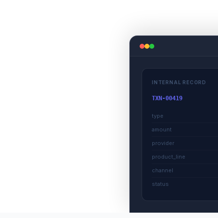
INTERNAL RECORD
TXN-00419
type
amount
provider
product_line
channel
status