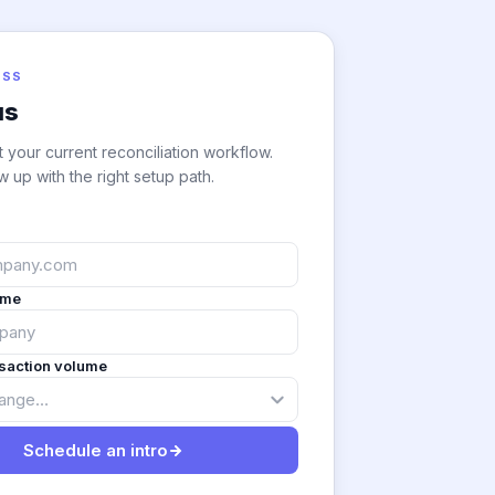
ESS
us
t your current reconciliation workflow.
w up with the right setup path.
ame
nsaction volume
Schedule an intro