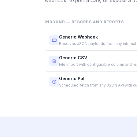
webhook, export a CSV, or expose a 
INBOUND — RECORDS AND REPORTS
Generic Webhook
Receives JSON payloads from any internal
Generic CSV
File import with configurable column and r
Generic Poll
Scheduled fetch from any JSON API with cu