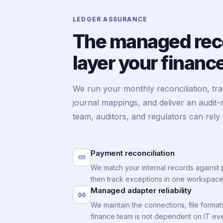
LEDGER ASSURANCE
The managed reco
layer your finan
We run your monthly reconciliation, tr
journal mappings, and deliver an audit-
team, auditors, and regulators can rely
Payment reconciliation
We match your internal records against 
then track exceptions in one workspace
Managed adapter reliability
We maintain the connections, file format
finance team is not dependent on IT eve