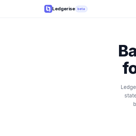
Ledgerise
beta
Ba
f
Ledger
stat
b