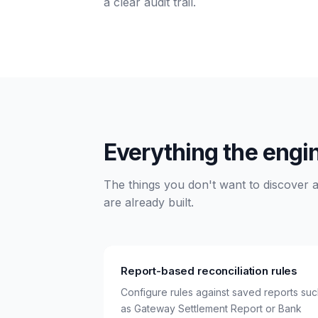
a clear audit trail.
Everything the engi
The things you don't want to discover ar
are already built.
Report-based reconciliation rules
Configure rules against saved reports su
as Gateway Settlement Report or Bank