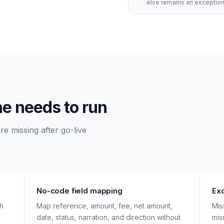
else remains an exception
ne needs to run
e missing after go-live
No-code field mapping
Ex
ch
Map reference, amount, fee, net amount,
Mis
date, status, narration, and direction without
mis