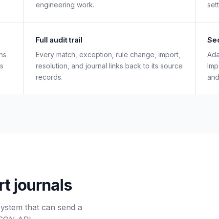
engineering work.
set
Full audit trail
Sec
ns
Every match, exception, rule change, import,
Ada
es
resolution, and journal links back to its source
Imp
records.
and
rt journals
system that can send a