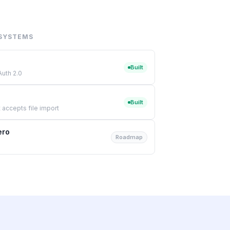
SYSTEMS
Built
Auth 2.0
Built
 accepts file import
ero
Roadmap