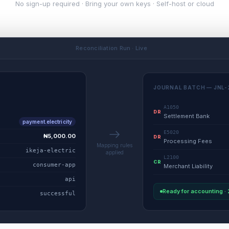
No sign-up required · Bring your own keys · Self-host or cloud
Reconciliation Run · Live
JOURNAL BATCH — JNL-
A1050
DR
Settlement Bank
payment.electricity
E5020
₦5,000.00
DR
Processing Fees
Mapping rules
ikeja-electric
applied
L2100
CR
consumer-app
Merchant Liability
api
Ready for accounting ·
successful