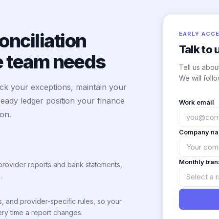
nciliation
EARLY ACC
Talk to 
ce team needs
Tell us abou
We will follo
ack your exceptions, maintain your
ready ledger position your finance
Work email
 on.
Company n
Monthly tra
provider reports and bank statements,
.
s, and provider-specific rules, so your
ry time a report changes.