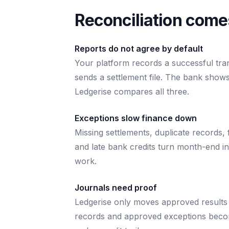
Reconciliation comes
Reports do not agree by default
Your platform records a successful tra
sends a settlement file. The bank shows
Ledgerise compares all three.
Exceptions slow finance down
Missing settlements, duplicate records, 
and late bank credits turn month-end i
work.
Journals need proof
Ledgerise only moves approved results 
records and approved exceptions beco