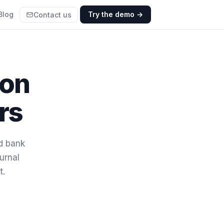
Blog
Try the demo →
Contact us
ion
rs
nd bank
urnal
t.