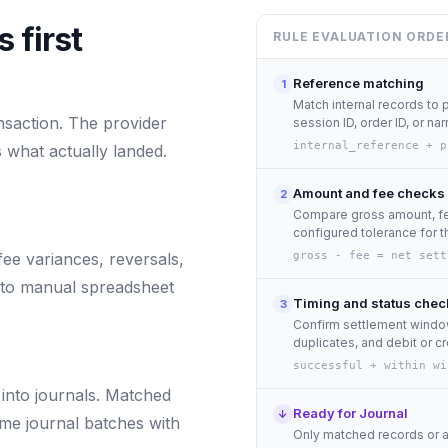
 first
RULE EVALUATION ORDE
Reference matching
1
Match internal records to 
nsaction. The provider
session ID, order ID, or nar
internal_reference + p
 what actually landed.
Amount and fee checks
2
Compare gross amount, fee
configured tolerance for th
fee variances, reversals,
gross - fee = net sett
nto manual spreadsheet
Timing and status chec
3
Confirm settlement window
duplicates, and debit or cr
successful + within wi
into journals. Matched
Ready for Journal
↓
me journal batches with
Only matched records or 