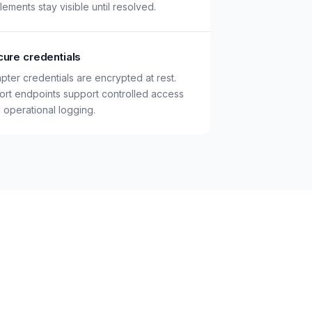
tlements stay visible until resolved.
ure credentials
pter credentials are encrypted at rest.
ort endpoints support controlled access
 operational logging.