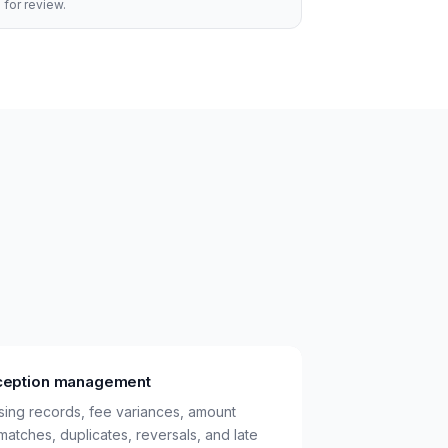
 for review.
ception management
sing records, fee variances, amount
matches, duplicates, reversals, and late