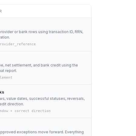
R
provider or bank rows using transaction ID, RRN,
ration.
rovider_reference
, net settlement, and bank credit using the
at report.
lement
ks
s, value dates, successful statuses, reversals,
edit direction.
ndow + correct direction
approved exceptions move forward. Everything